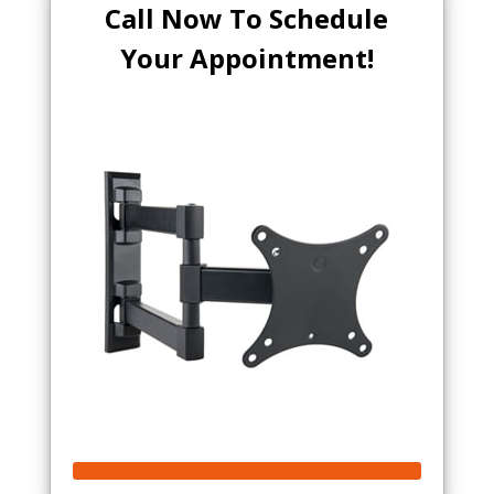
Call Now To Schedule
Your Appointment!