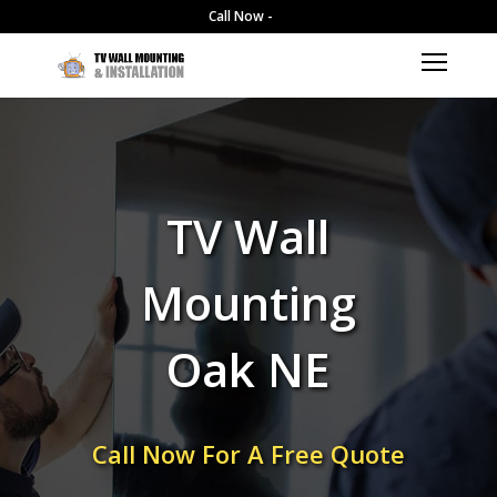
Call Now -
TV Wall
Mounting
Oak NE
Call Now For A Free Quote