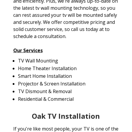
and efficiently. Plus, we're always up-to-date on
the latest tv wall mounting technology, so you
can rest assured your tv will be mounted safely
and securely. We offer competitive pricing and
solid customer service, so call us today at to
schedule a consultation.
Our Services
TV Wall Mounting
Home Theater Installation
Smart Home Installation
Projector & Screen Installation
TV Dismount & Removal
Residential & Commercial
Oak TV Installation
If you're like most people, your TV is one of the