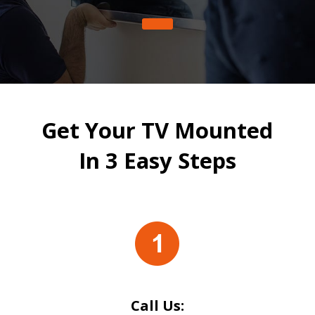
Get Your TV Mounted
In 3 Easy Steps
Call Us: