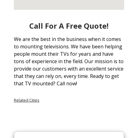
Call For A Free Quote!
We are the best in the business when it comes
to mounting televisions. We have been helping
people mount their TVs for years and have
tons of experience in the field. Our mission is to
provide our customers with an excellent service
that they can rely on, every time. Ready to get
that TV mounted? Call now!
Related Cities