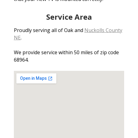
Service Area
Proudly serving all of Oak and
Nuckolls County
NE
.
We provide service within 50 miles of zip code
68964.