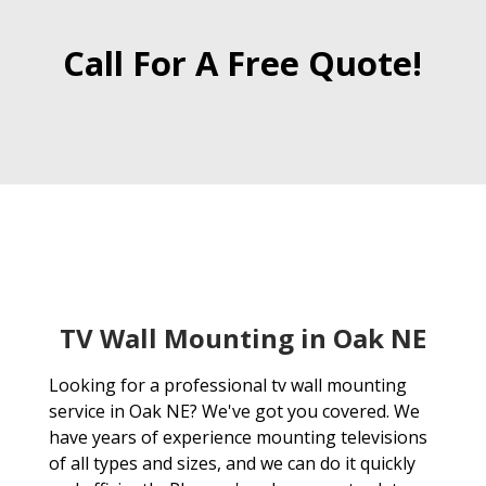
Call For A Free Quote!
TV Wall Mounting in Oak NE
Looking for a professional tv wall mounting
service in Oak NE? We've got you covered. We
have years of experience mounting televisions
of all types and sizes, and we can do it quickly