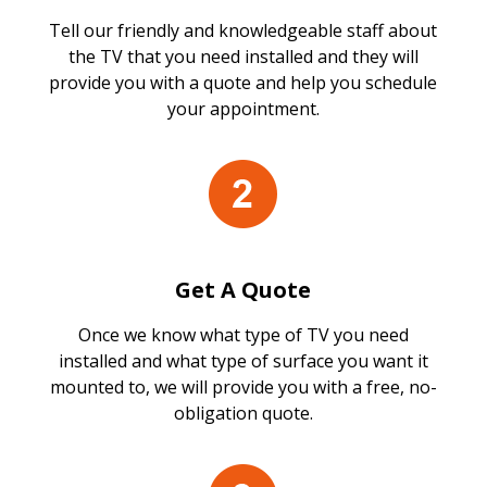
Tell our friendly and knowledgeable staff about
the TV that you need installed and they will
provide you with a quote and help you schedule
your appointment.
Get A Quote
Once we know what type of TV you need
installed and what type of surface you want it
mounted to, we will provide you with a free, no-
obligation quote.