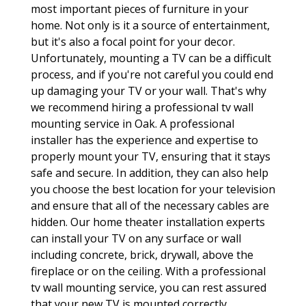
most important pieces of furniture in your
home. Not only is it a source of entertainment,
but it's also a focal point for your decor.
Unfortunately, mounting a TV can be a difficult
process, and if you're not careful you could end
up damaging your TV or your wall. That's why
we recommend hiring a professional tv wall
mounting service in Oak. A professional
installer has the experience and expertise to
properly mount your TV, ensuring that it stays
safe and secure. In addition, they can also help
you choose the best location for your television
and ensure that all of the necessary cables are
hidden. Our home theater installation experts
can install your TV on any surface or wall
including concrete, brick, drywall, above the
fireplace or on the ceiling. With a professional
tv wall mounting service, you can rest assured
that your new TV is mounted correctly.