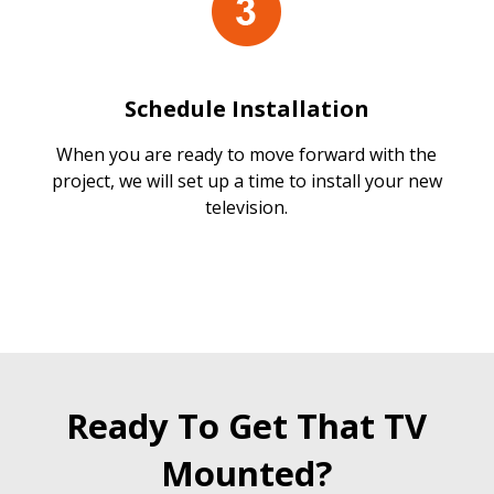
Schedule Installation
When you are ready to move forward with the
project, we will set up a time to install your new
television.
Ready To Get That TV
Mounted?